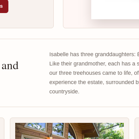
es
Isabelle has three granddaughters: 
 and
Like their grandmother, each has a s
our three treehouses came to life, o
experience the estate, surrounded 
countryside.