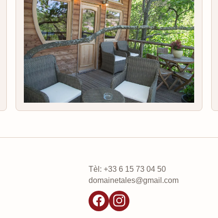
Tèl: +33 6 15 73 04 50
domainetales@gmail.com