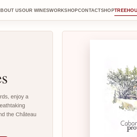
ABOUT US
OUR WINES
WORKSHOP
CONTACT
SHOP
TREEHO
es
ards, enjoy a
eathtaking
nd the Château