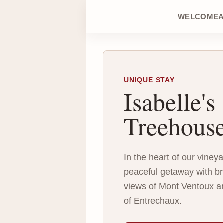
WELCOME
UNIQUE STAY
Isabelle's
Treehous
In the heart of our viney
peaceful getaway with br
views of Mont Ventoux a
of Entrechaux.