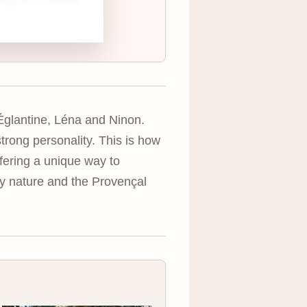
Églantine, Léna and Ninon.
trong personality. This is how
ffering a unique way to
by nature and the Provençal