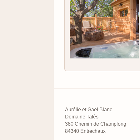
Aurélie et Gaël Blanc
Domaine Talès
380 Chemin de Champlong
84340 Entrechaux