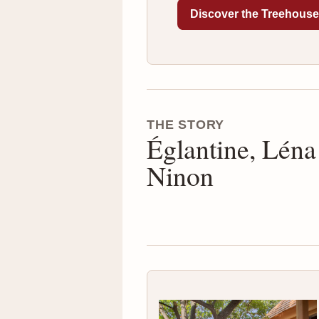
Discover the Treehous
THE STORY
Églantine, Léna
Ninon