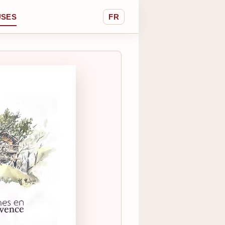
USES
FR