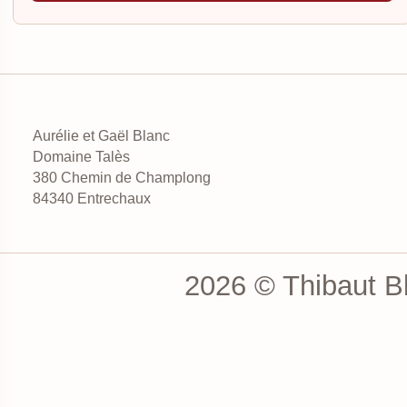
Aurélie et Gaël Blanc
Domaine Talès
380 Chemin de Champlong
84340 Entrechaux
2026 © Thibaut Bl