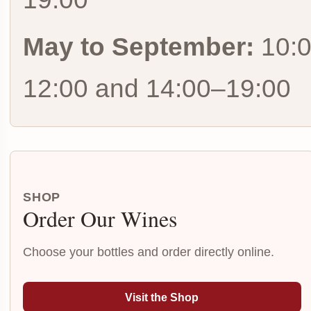
May to September:
10:
12:00 and 14:00–19:00
SHOP
Order Our Wines
Choose your bottles and order directly online.
Visit the Shop