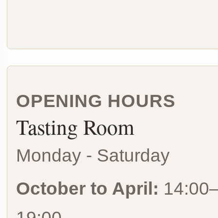
OPENING HOURS
Tasting Room
Monday - Saturday
October to April:
14:00
19:00