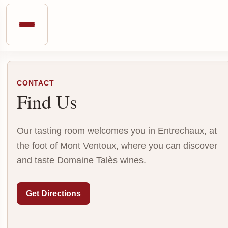
CONTACT
Find Us
Our tasting room welcomes you in Entrechaux, at
the foot of Mont Ventoux, where you can discover
and taste Domaine Talès wines.
Get Directions