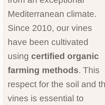
Mediterranean climate.
Since 2010, our vines
have been cultivated
using
certified organic
farming methods
. This
respect for the soil and t
vines is essential to