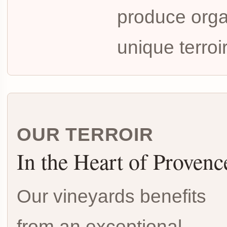
produce organ
unique terroi
OUR TERROIR
In the Heart of Provenc
Our vineyards benefits
from an exceptional