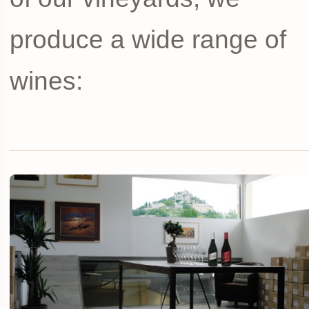
produce a wide range of
wines: