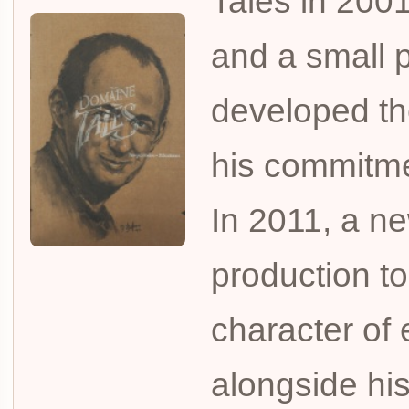
Talès in 2001
and a small p
developed the
his commitmen
In 2011, a ne
production to
character of
alongside his