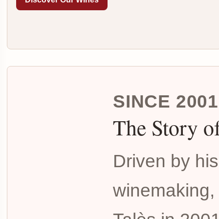
SINCE 2001
The Story o
Driven by his
winemaking,