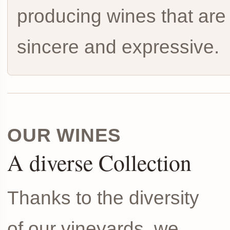
producing wines that are
sincere and expressive.
OUR WINES
A diverse Collection
Thanks to the diversity
of our vineyards, we