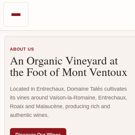
ABOUT US
An Organic Vineyard at
the Foot of Mont Ventoux
Located in Entrechaux, Domaine Talès cultivates
its vines around Vaison-la-Romaine, Entrechaux,
Roaix and Malaucène, producing rich and
authentic wines.
Discover Our Wines