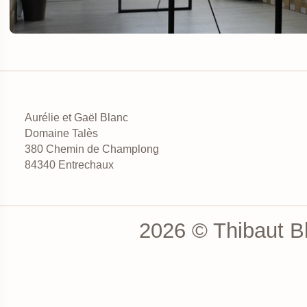
Aurélie et Gaël Blanc
Domaine Talès
380 Chemin de Champlong
84340 Entrechaux
2026 © Thibaut Bl